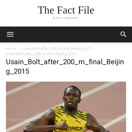
The Fact File
Let's explore!
Home
Usain_Bolt_after_200_m_final_Beijing_2015
Usain_Bolt_after_200_m_final_Beijing_2015
Usain_Bolt_after_200_m_final_Beijin
g_2015