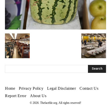
Home
Privacy Policy
Legal Disclaimer
Contact Us
Report Error
About Us
© 2026. Thefactfile.org. All rights reserved!