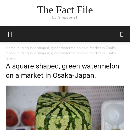
The Fact File
Let's explore!
Home
A square shaped, green watermelon on a market in Osaka-
Japan.
A square shaped, green watermelon on a market in Osaka-
Japan.
A square shaped, green watermelon
on a market in Osaka-Japan.