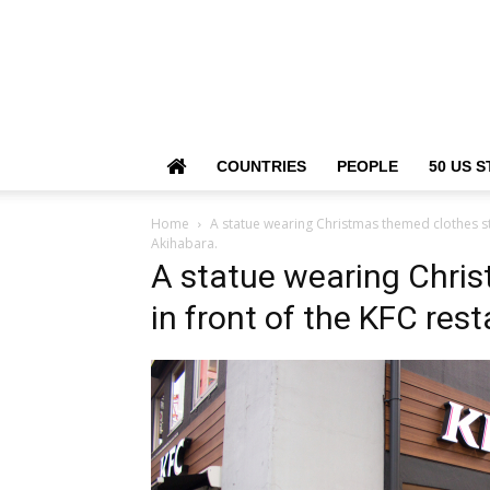
COUNTRIES
PEOPLE
50 US S
Home
A statue wearing Christmas themed clothes sta
Akihabara.
A statue wearing Chri
in front of the KFC res