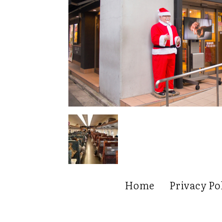
Home
Privacy Po