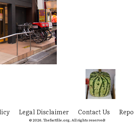
licy
Legal Disclaimer
Contact Us
Repo
© 2026. Thefactfile.org. All rights reserved!