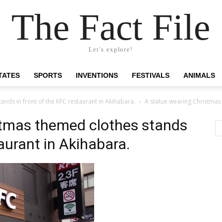
The Fact File
Let's explore!
TATES
SPORTS
INVENTIONS
FESTIVALS
ANIMALS
nds in front of the KFC restaurant in Akihabara.
A statue wearing Christmas 
stmas themed clothes stands
taurant in Akihabara.