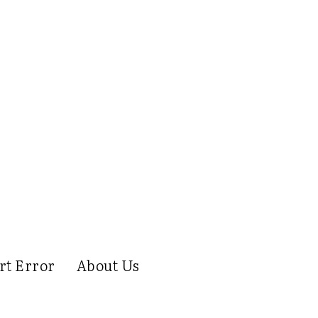
rt Error
About Us