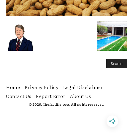
Home
Privacy Policy
Legal Disclaimer
Contact Us
Report Error
About Us
© 2026. Thefactfile.org. All rights reserved!