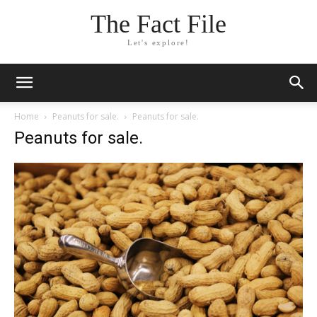
The Fact File
Let's explore!
Home
Peanuts for sale.
Peanuts for sale.
Peanuts for sale.