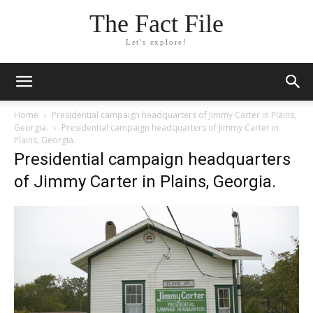
The Fact File
Let's explore!
Home
Presidential campaign headquarters of Jimmy Carter in Plains,
Georgia.
Presidential campaign headquarters of Jimmy Carter in
Plains, Georgia.
Presidential campaign headquarters
of Jimmy Carter in Plains, Georgia.