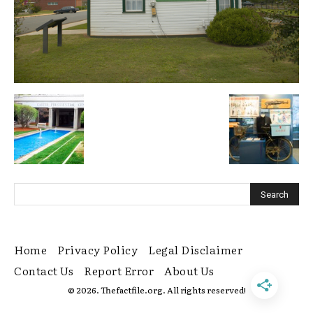
Home
Privacy Policy
Legal Disclaimer
Contact Us
Report Error
About Us
© 2026. Thefactfile.org. All rights reserved!