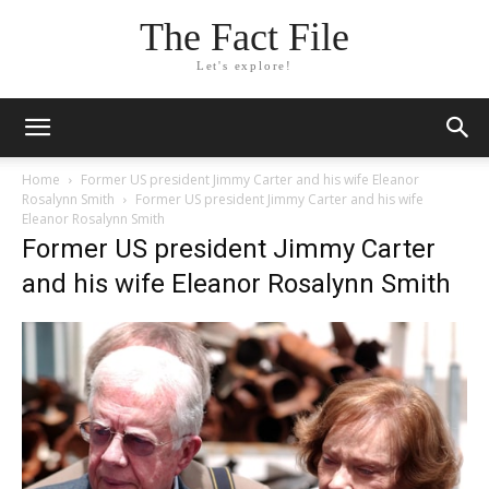
The Fact File
Let's explore!
Home
Former US president Jimmy Carter and his wife Eleanor
Rosalynn Smith
Former US president Jimmy Carter and his wife
Eleanor Rosalynn Smith
Former US president Jimmy Carter
and his wife Eleanor Rosalynn Smith