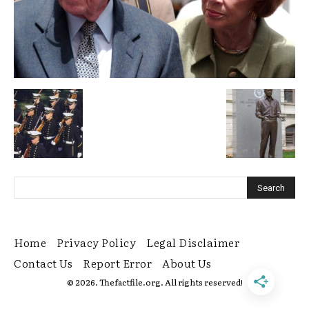
Home
Privacy Policy
Legal Disclaimer
Contact Us
Report Error
About Us
© 2026. Thefactfile.org. All rights reserved!