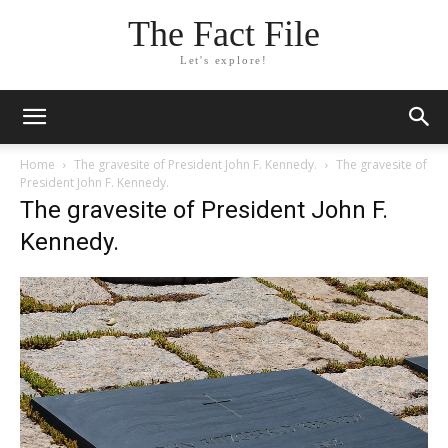
The Fact File
Let's explore!
Home
The gravesite of President John F. Kennedy.
The gravesite of
President John F. Kennedy.
The gravesite of President John F.
Kennedy.