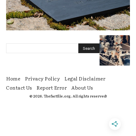
Home
Privacy Policy
Legal Disclaimer
Contact Us
Report Error
About Us
© 2026. Thefactfile.org. All rights reserved!