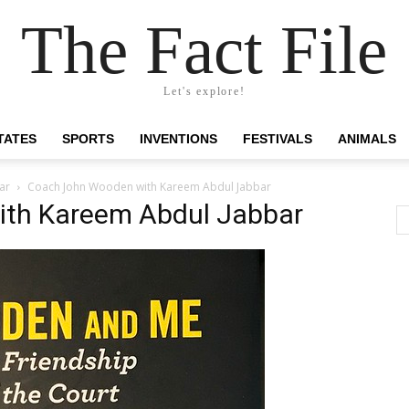
The Fact File
Let's explore!
TATES
SPORTS
INVENTIONS
FESTIVALS
ANIMALS
ar
Coach John Wooden with Kareem Abdul Jabbar
th Kareem Abdul Jabbar