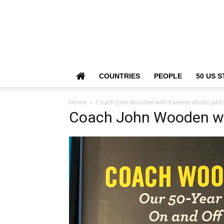
COUNTRIES
PEOPLE
50 US S
Home
Coach John Wooden with Kareem Abdul Jabb
Coach John Wooden wi