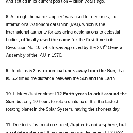
and settled in its current position 4 billion years ago.
8.
Although the name “Jupiter” was used for centuries, the
International Astronomical Union (IAU), which is the
international authority for assigning designations to celestial
bodies,
officially used the name for the first time
in its
th
Resolution No. 10, which was approved by the XVI
General
Assembly of the IAU in 1976.
9.
Jupiter is
5.2 astronomical units away from the Sun,
that
is, 5.2 times the distance between the Sun and the Earth.
10.
It takes Jupiter almost
12 Earth years to orbit around the
Sun,
but only 10 hours to rotate on its axis. It is the fastest
rotating planet in the Solar System, having the shortest day.
11.
Due to its fast rotation speed,
Jupiter is not a sphere, but
an oblate spheroid.
It has an equatorial diameter of 139,822