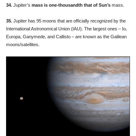
34.
Jupiter’s
mass is one-thousandth that of Sun’s
mass.
35.
Jupiter has 95 moons that are officially recognized by the
International Astronomical Union (IAU). The largest ones – Io,
Europa, Ganymede, and Callisto – are known as the Galilean
moons/satellites.