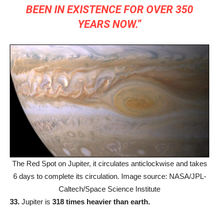
BEEN IN EXISTENCE FOR OVER 350
YEARS NOW.”
The Red Spot on Jupiter, it circulates anticlockwise and takes
6 days to complete its circulation. Image source: NASA/JPL-
Caltech/Space Science Institute
33.
Jupiter is
318 times heavier than earth.