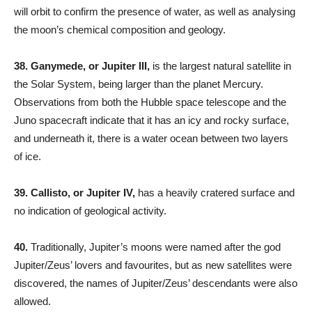
will orbit to confirm the presence of water, as well as analysing
the moon’s chemical composition and geology.
38. Ganymede, or Jupiter III,
is the largest natural satellite in
the Solar System, being larger than the planet Mercury.
Observations from both the Hubble space telescope and the
Juno spacecraft indicate that it has an icy and rocky surface,
and underneath it, there is a water ocean between two layers
of ice.
39.
Callisto, or Jupiter IV,
has a heavily cratered surface and
no indication of geological activity.
40.
Traditionally, Jupiter’s moons were named after the god
Jupiter/Zeus’ lovers and favourites, but as new satellites were
discovered, the names of Jupiter/Zeus’ descendants were also
allowed.