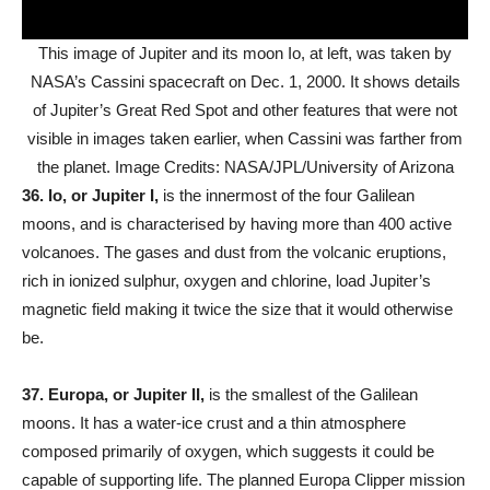
This image of Jupiter and its moon Io, at left, was taken by
NASA’s Cassini spacecraft on Dec. 1, 2000. It shows details
of Jupiter’s Great Red Spot and other features that were not
visible in images taken earlier, when Cassini was farther from
the planet. Image Credits: NASA/JPL/University of Arizona
36.
Io, or Jupiter I,
is the innermost of the four Galilean
moons, and is characterised by having more than 400 active
volcanoes. The gases and dust from the volcanic eruptions,
rich in ionized sulphur, oxygen and chlorine, load Jupiter’s
magnetic field making it twice the size that it would otherwise
be.
37.
Europa, or Jupiter II,
is the smallest of the Galilean
moons. It has a water-ice crust and a thin atmosphere
composed primarily of oxygen, which suggests it could be
capable of supporting life. The planned Europa Clipper mission