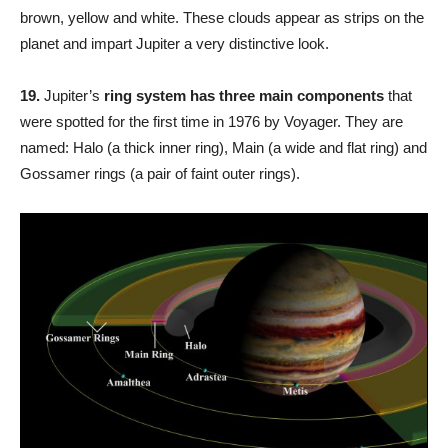
brown, yellow and white. These clouds appear as strips on the
planet and impart Jupiter a very distinctive look.
19.
Jupiter’s
ring system has three main components
that
were spotted for the first time in 1976 by Voyager. They are
named: Halo (a thick inner ring), Main (a wide and flat ring) and
Gossamer rings (a pair of faint outer rings).