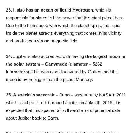
23.
It also
has an ocean of liquid Hydrogen,
which is
responsible for almost all the power that this giant planet has.
Due to the high speed with which the planet spins, the liquid
inside the planet attracts everything that comes in its vicinity
and produces a strong magnetic field.
24.
Jupiter is also accredited with having
the largest moon in
the solar system –
Ganymede (diameter – 5262
kilometers).
This was also discovered by Galileo, and this
moon is even bigger than the planet Mercury.
25.
A special spacecraft – Juno –
was sent by NASA in 2011
which reached its orbit around Jupiter on July 4th, 2016. It is
expected that this spacecraft will send a lot of potential data
about Jupiter back to Earth.