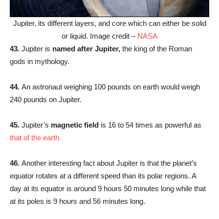
Jupiter, its different layers, and core which can either be solid
or liquid. Image credit –
NASA
43.
Jupiter is
named after Jupiter,
the king of the Roman
gods in mythology.
44.
An astronaut weighing 100 pounds on earth would weigh
240 pounds on Jupiter.
45.
Jupiter’s
magnetic field
is 16 to 54 times as powerful as
that of the earth.
46.
Another interesting fact about Jupiter is that the planet’s
equator rotates at a different speed than its polar regions. A
day at its equator is around 9 hours 50 minutes long while that
at its poles is 9 hours and 56 minutes long.