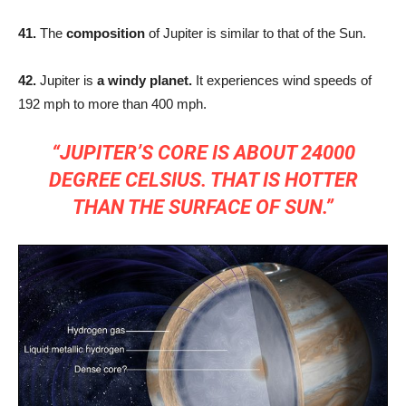
41.
The
composition
of Jupiter is similar to that of the Sun.
42.
Jupiter is
a windy planet.
It experiences wind speeds of
192 mph to more than 400 mph.
“JUPITER’S CORE IS ABOUT 24000
DEGREE CELSIUS. THAT IS HOTTER
THAN THE SURFACE OF SUN.”