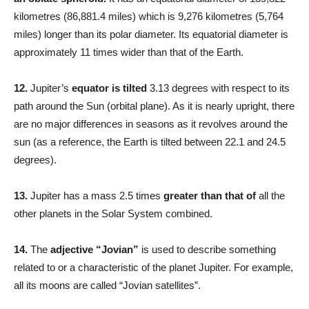
kilometres (86,881.4 miles) which is 9,276 kilometres (5,764
miles) longer than its polar diameter. Its equatorial diameter is
approximately 11 times wider than that of the Earth.
12.
Jupiter’s
equator is tilted
3.13 degrees with respect to its
path around the Sun (orbital plane). As it is nearly upright, there
are no major differences in seasons as it revolves around the
sun (as a reference, the Earth is tilted between 22.1 and 24.5
degrees).
13.
Jupiter has a mass 2.5 times
greater than that of
all the
other planets in the Solar System combined.
14.
The
adjective “Jovian”
is used to describe something
related to or a characteristic of the planet Jupiter. For example,
all its moons are called “Jovian satellites”.