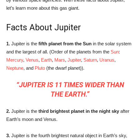
let’s learn more about this gas giant.
Facts About Jupiter
1.
Jupiter is the
fifth planet from the Sun
in the solar system
and the largest of all. (Order of the planets from the
Sun
:
Mercury
,
Venus
,
Earth
,
Mars
,
Jupiter
,
Saturn
,
Uranus
,
Neptune
, and
Pluto
(the dwarf planet)).
“JUPITER IS 11 TIMES WIDER THAN
THE EARTH.”
2.
Jupiter is the
third brightest planet in the night sky
after
Earth’s moon and Venus.
3.
Jupiter is the fourth brightest natural object in Earth’s sky,