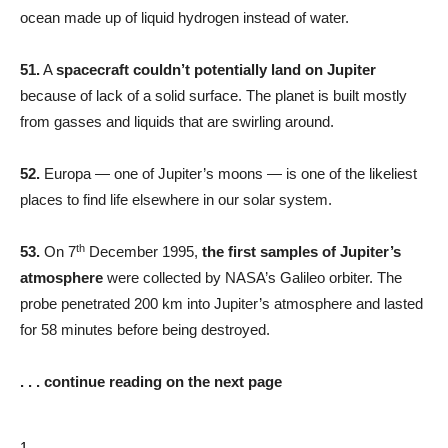
ocean made up of liquid hydrogen instead of water.
51.
A
spacecraft couldn’t potentially land on Jupiter
because of lack of a solid surface. The planet is built mostly
from gasses and liquids that are swirling around.
52.
Europa — one of Jupiter’s moons — is one of the likeliest
places to find life elsewhere in our solar system.
th
53.
On 7
December 1995,
the first samples of Jupiter’s
atmosphere
were collected by NASA’s Galileo orbiter. The
probe penetrated 200 km into Jupiter’s atmosphere and lasted
for 58 minutes before being destroyed.
. . . continue reading on the next page
1