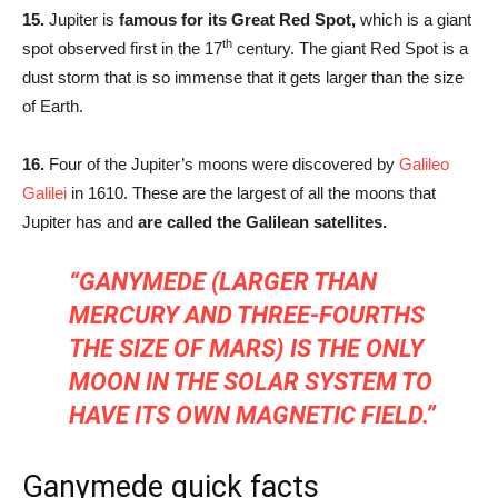
15.
Jupiter is
famous for its Great Red Spot,
which is a giant
th
spot observed first in the 17
century. The giant Red Spot is a
dust storm that is so immense that it gets larger than the size
of Earth.
16.
Four of the Jupiter’s moons were discovered by
Galileo
Galilei
in 1610. These are the largest of all the moons that
Jupiter has and
are called the Galilean satellites.
“GANYMEDE (LARGER THAN
MERCURY AND THREE-FOURTHS
THE SIZE OF MARS) IS THE ONLY
MOON IN THE SOLAR SYSTEM TO
HAVE ITS OWN MAGNETIC FIELD.”
Ganymede quick facts