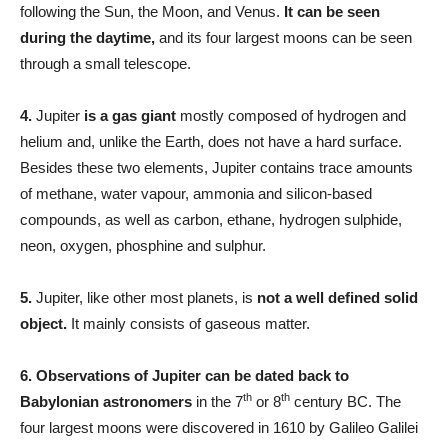
following the Sun, the Moon, and Venus.
It can be seen
during the daytime,
and its four largest moons can be seen
through a small telescope.
4.
Jupiter
is a gas giant
mostly composed of hydrogen and
helium and, unlike the Earth, does not have a hard surface.
Besides these two elements, Jupiter contains trace amounts
of methane, water vapour, ammonia and silicon-based
compounds, as well as carbon, ethane, hydrogen sulphide,
neon, oxygen, phosphine and sulphur.
5.
Jupiter, like other most planets, is
not a well defined solid
object.
It mainly consists of gaseous matter.
6.
Observations of Jupiter can be dated back to
th
th
Babylonian astronomers
in the 7
or 8
century BC. The
four largest moons were discovered in 1610 by Galileo Galilei