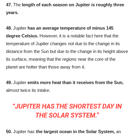
47.
The
length of each season on Jupiter is roughly three
years.
48.
Jupiter
has an average temperature of minus 145
degree Celsius.
However, it is a notable fact here that the
temperature of Jupiter changes not due to the change in its
distance from the Sun but due to the change in its height above
its surface, meaning that the regions near the core of the
planet are hotter than those away from it.
49.
Jupiter
emits more heat than it receives from the Sun,
almost twice its intake.
“JUPITER HAS THE SHORTEST DAY IN
THE SOLAR SYSTEM.”
50.
Jupiter has
the largest ocean in the Solar System,
an