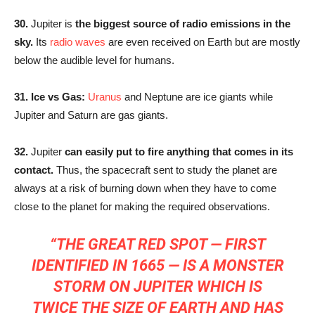
30.
Jupiter is
the biggest source of radio emissions in the
sky.
Its
radio waves
are even received on Earth but are mostly
below the audible level for humans.
31. Ice vs Gas:
Uranus
and Neptune are ice giants while
Jupiter and Saturn are gas giants.
32.
Jupiter
can easily put to fire anything that comes in its
contact.
Thus, the spacecraft sent to study the planet are
always at a risk of burning down when they have to come
close to the planet for making the required observations.
“THE GREAT RED SPOT — FIRST
IDENTIFIED IN 1665 — IS A MONSTER
STORM ON JUPITER WHICH IS
TWICE THE SIZE OF EARTH AND HAS