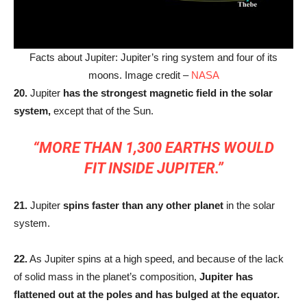
Facts about Jupiter: Jupiter’s ring system and four of its
moons. Image credit –
NASA
20.
Jupiter
has the strongest magnetic field in the solar
system,
except that of the Sun.
“MORE THAN 1,300 EARTHS WOULD
FIT INSIDE JUPITER.”
21.
Jupiter
spins faster than any other planet
in the solar
system.
22.
As Jupiter spins at a high speed, and because of the lack
of solid mass in the planet’s composition,
Jupiter has
flattened out at the poles and has bulged at the equator.