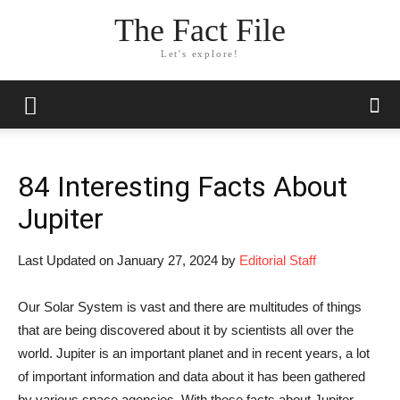
The Fact File
Let's explore!
84 Interesting Facts About
Jupiter
Last Updated on January 27, 2024 by
Editorial Staff
Our Solar System is vast and there are multitudes of things
that are being discovered about it by scientists all over the
world. Jupiter is an important planet and in recent years, a lot
of important information and data about it has been gathered
by various space agencies. With these facts about Jupiter,