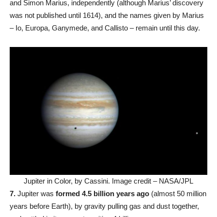
and Simon Marius, independently (although Marius’ discovery
was not published until 1614), and the names given by Marius
– Io, Europa, Ganymede, and Callisto – remain until this day.
Jupiter in Color, by Cassini. Image credit – NASA/JPL
7.
Jupiter was
formed 4.5 billion years ago
(almost 50 million
years before Earth), by gravity pulling gas and dust together,