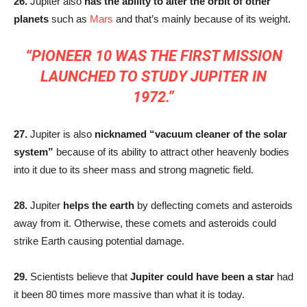
26.
Jupiter also
has the ability to alter the orbit of other
planets
such as
Mars
and that’s mainly because of its weight.
“PIONEER 10 WAS THE FIRST MISSION
LAUNCHED TO STUDY JUPITER IN
1972.”
27.
Jupiter is also
nicknamed “vacuum cleaner of the solar
system”
because of its ability to attract other heavenly bodies
into it due to its sheer mass and strong magnetic field.
28.
Jupiter
helps the earth
by deflecting comets and asteroids
away from it. Otherwise, these comets and asteroids could
strike Earth causing potential damage.
29.
Scientists believe that
Jupiter could have been a star
had
it been 80 times more massive than what it is today.