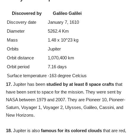
Discovered by
Galileo Galilei
Discovery date
January 7, 1610
Diameter
5262.4 Km
Mass
1.48 x 10^23 kg
Orbits
Jupiter
Orbit distance
1,070,400 km
Orbit period
7.16 days
Surface temperature
-163 degree Celcius
17.
Jupiter has been
studied by at least 8 space crafts
that
have been sent to space for the mission. They were sent by
NASA between 1979 and 2007. They are Pioneer 10, Pioneer-
Saturn, Voyager 1, Voyager 2, Ulysses, Galileo, Cassini, and
New Horizons.
18.
Jupiter is also
famous for its colored clouds
that are red,