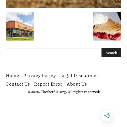
Home
Privacy Policy
Legal Disclaimer
Contact Us
Report Error
About Us
© 2026. Thefactfile.org. All rights reserved!