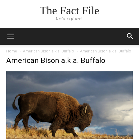
The Fact File
Let's explore!
Home
American Bison a.k.a. Buffalo
American Bison a.k.a. Buffalo
American Bison a.k.a. Buffalo