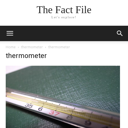
The Fact File
Let's explore!
Home
thermometer
thermometer
thermometer