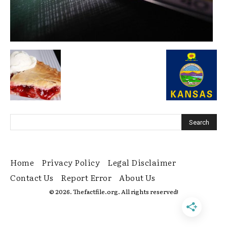
Home
Privacy Policy
Legal Disclaimer
Contact Us
Report Error
About Us
© 2026. Thefactfile.org. All rights reserved!