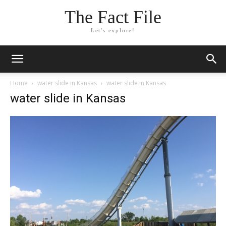
The Fact File
Let's explore!
Home
water slide in Kansas
water slide in Kansas
water slide in Kansas