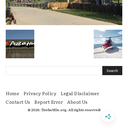
Home
Privacy Policy
Legal Disclaimer
Contact Us
Report Error
About Us
© 2026. Thefactfile.org. All rights reserved!