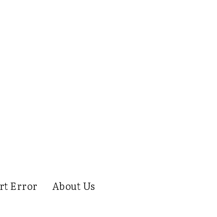
rt Error
About Us