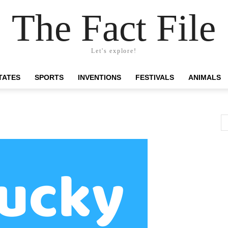
The Fact File
Let's explore!
TATES
SPORTS
INVENTIONS
FESTIVALS
ANIMALS