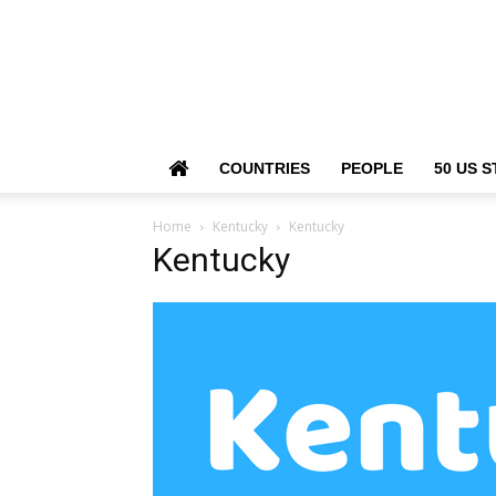
COUNTRIES
PEOPLE
50 US S
Home
Kentucky
Kentucky
Kentucky