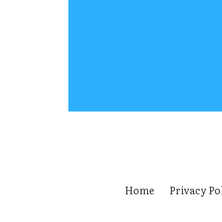
Home
Privacy Po