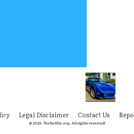
licy
Legal Disclaimer
Contact Us
Repo
© 2026. Thefactfile.org. All rights reserved!