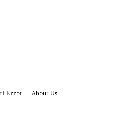
rt Error
About Us