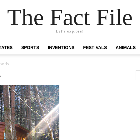
The Fact File
Let's explore!
TATES
SPORTS
INVENTIONS
FESTIVALS
ANIMALS
woods.
.