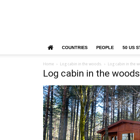
COUNTRIES
PEOPLE
50 US S
Home
Log cabin in the woods.
Log cabin in the 
Log cabin in the woods