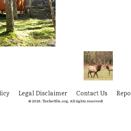
licy
Legal Disclaimer
Contact Us
Repo
© 2026. Thefactfile.org. All rights reserved!