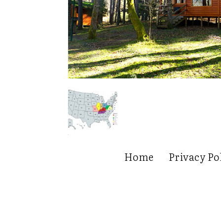
Home
Privacy Po