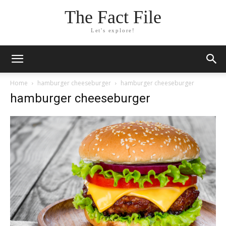
The Fact File
Let's explore!
Home
hamburger cheeseburger
hamburger cheeseburger
hamburger cheeseburger