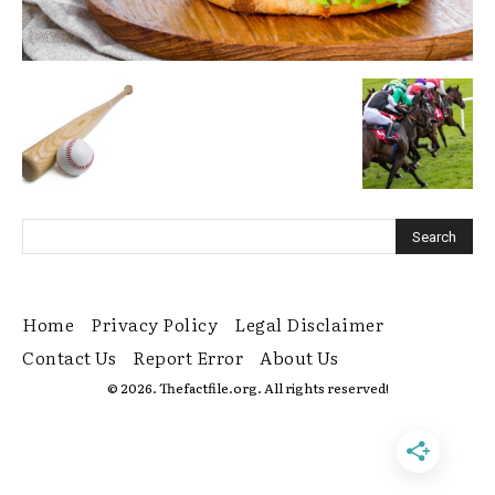
Home
Privacy Policy
Legal Disclaimer
Contact Us
Report Error
About Us
© 2026. Thefactfile.org. All rights reserved!