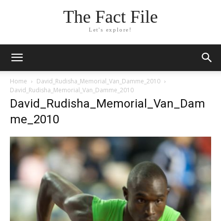
The Fact File
Let's explore!
Home
David_Rudisha_Memorial_Van_Damme_2010
David_Rudisha_Memorial_Van_Damme_2010
David_Rudisha_Memorial_Van_Dam
me_2010