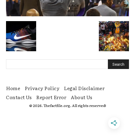
Home
Privacy Policy
Legal Disclaimer
Contact Us
Report Error
About Us
© 2026. Thefactfile.org. All rights reserved!