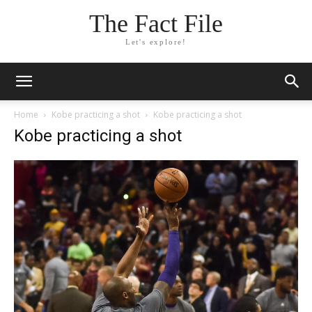
The Fact File
Let's explore!
Home
Kobe practicing a shot
Kobe practicing a shot
Kobe practicing a shot