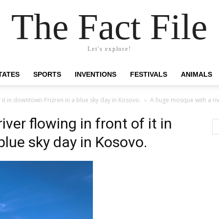
The Fact File
Let's explore!
TATES
SPORTS
INVENTIONS
FESTIVALS
ANIMALS
 it in downtown Prizren in a blue sky day in Kosovo.
A huge mosque with a rive
er flowing in front of it in
blue sky day in Kosovo.