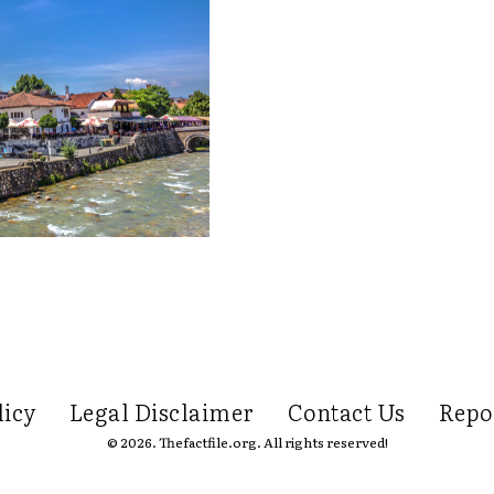
licy
Legal Disclaimer
Contact Us
Repo
© 2026. Thefactfile.org. All rights reserved!