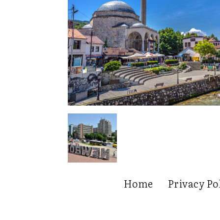
Home
Privacy Po