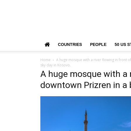
COUNTRIES
PEOPLE
50 US S
Home
A huge mosque with a river flowing in front of
sky day in Kosovo.
A huge mosque with a riv
downtown Prizren in a 