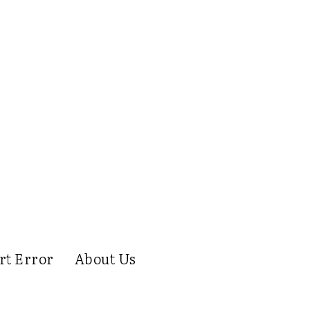
rt Error
About Us