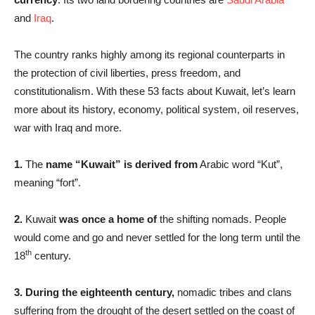
and
Iraq
.
The country ranks highly among its regional counterparts in
the protection of civil liberties,
press freedom, and
constitutionalism. With these 53 facts about Kuwait, let’s learn
more about its history, economy, political system, oil reserves,
war with Iraq and more.
1.
The
name “Kuwait” is derived from
Arabic word “Kut”,
meaning “fort”.
2.
Kuwait
was once a home of
the shifting nomads. People
would come and go and never settled for the long term until the
th
18
century.
3.
During the eighteenth century,
nomadic tribes and clans
suffering from the drought of the desert settled on the coast of