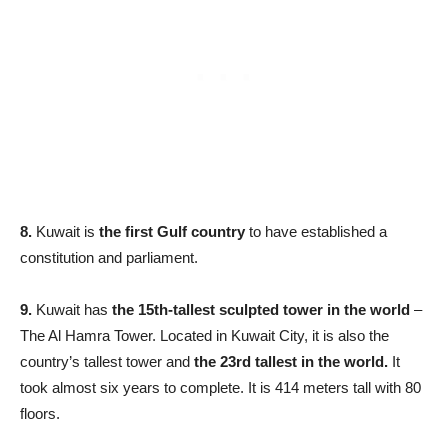
8.
Kuwait is
t
he first Gulf country
to have established a
constitution and parliament.
9.
Kuwait has
the 15th-tallest sculpted tower in the world
–
The Al Hamra Tower. Located in Kuwait City, it is also the
country’s tallest tower and
the 23rd tallest in the world.
It
took almost six years to complete. It is 414 meters tall with 80
floors.