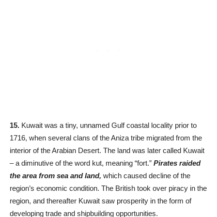
15.
Kuwait was a tiny, unnamed Gulf coastal locality prior to
1716, when several clans of the Aniza tribe migrated from the
interior of the Arabian Desert. The land was later called Kuwait
– a diminutive of the word kut, meaning “fort.”
Pirates raided
the area from sea and land,
which caused decline of the
region’s economic condition. The British took over piracy in the
region, and thereafter Kuwait saw prosperity in the form of
developing trade and shipbuilding opportunities.