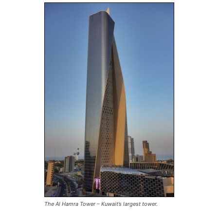
The Al Hamra Tower – Kuwait’s largest tower.