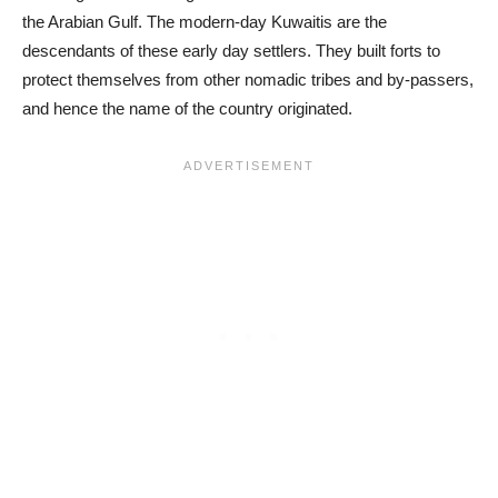
the Arabian Gulf. The modern-day Kuwaitis are the
descendants of these early day settlers. They built forts to
protect themselves from other nomadic tribes and by-passers,
and hence the name of the country originated.