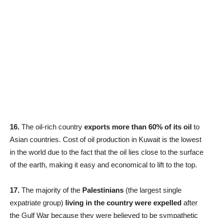
16.
The oil-rich country
exports more than 60% of its oil
to
Asian countries. Cost of oil production in Kuwait is the lowest
in the world due to the fact that the oil lies close to the surface
of the earth, making it easy and economical to lift to the top.
17.
The majority of the
Palestinians
(the largest single
expatriate group)
living in the country were expelled
after
the Gulf War because they were believed to be sympathetic