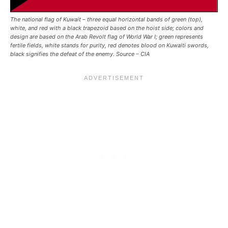
The national flag of Kuwait – three equal horizontal bands of green (top),
white, and red with a black trapezoid based on the hoist side; colors and
design are based on the Arab Revolt flag of World War I; green represents
fertile fields, white stands for purity, red denotes blood on Kuwaiti swords,
black signifies the defeat of the enemy. Source – CIA