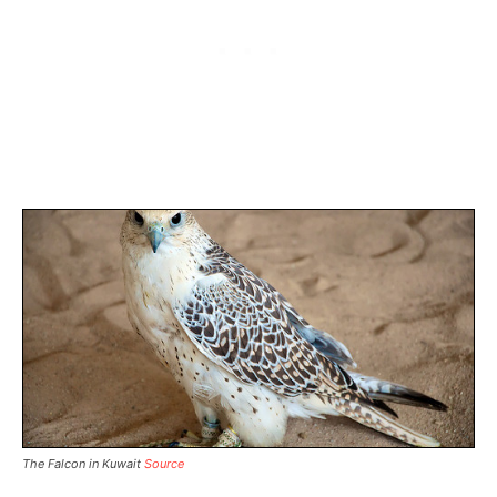
The Falcon in Kuwait
Source