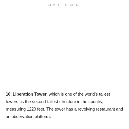
10.
Liberation Tower,
which is one of the world’s tallest
towers, is the second-tallest structure in the country,
measuring 1220 feet. The tower has a revolving restaurant and
an observation platform.