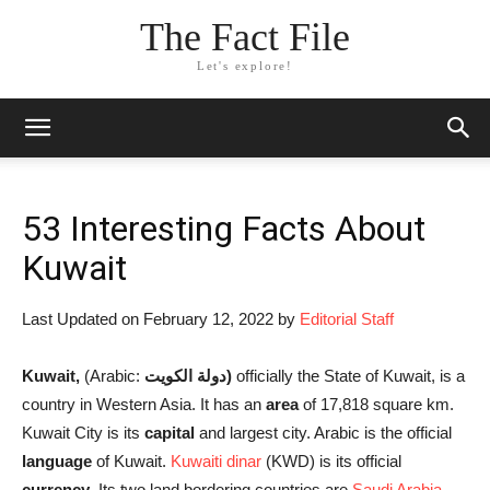
The Fact File
Let's explore!
53 Interesting Facts About
Kuwait
Last Updated on February 12, 2022 by
Editorial Staff
Kuwait,
(Arabic:
دولة الكويت
‎)
officially the State of Kuwait, is a
country in Western Asia. It has an
area
of 17,818 square km.
Kuwait City is its
capital
and largest city. Arabic is the official
language
of Kuwait.
Kuwaiti dinar
(KWD) is its official
currency
. Its two land bordering countries are
Saudi Arabia