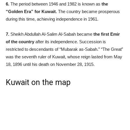
6.
The period between 1946 and 1982 is known as
the
“Golden Era” for Kuwait.
The country became prosperous
during this time, achieving independence in 1961.
7.
Sheikh Abdullah Al-Salim Al-Sabah became
the first Emir
of the country
after its independence. Succession is
restricted to descendants of “Mubarak as-Sabah.” “The Great”
was the seventh ruler of Kuwait, whose reign lasted from May
18, 1896 until his death on November 28, 1915.
Kuwait on the map