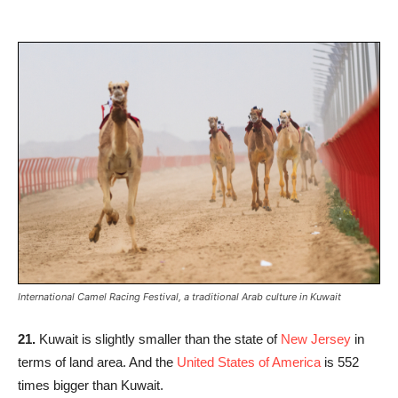
International Camel Racing Festival, a traditional Arab culture in Kuwait
21.
Kuwait is slightly smaller than the state of
New Jersey
in
terms of land area. And the
United States of America
is 552
times bigger than Kuwait.