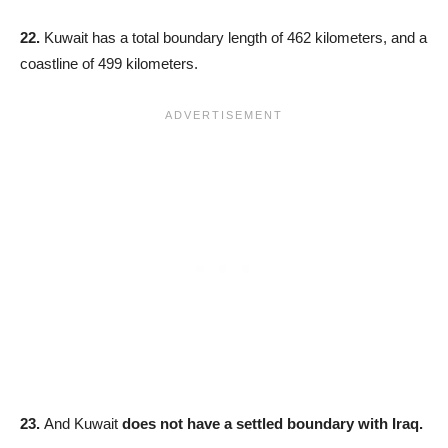
22.
Kuwait has a total boundary length of 462 kilometers, and a
coastline of 499 kilometers.
23.
And Kuwait
does not have a settled boundary with Iraq.