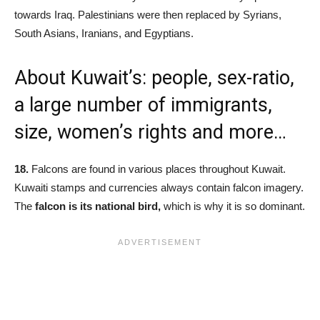
towards Iraq. Palestinians were then replaced by Syrians,
South Asians, Iranians, and Egyptians.
About Kuwait’s: people, sex-ratio,
a large number of immigrants,
size, women’s rights and more…
18.
Falcons are found in various places throughout Kuwait.
Kuwaiti stamps and currencies always contain falcon imagery.
The
f
alcon is its national bird,
which is why it is so dominant.