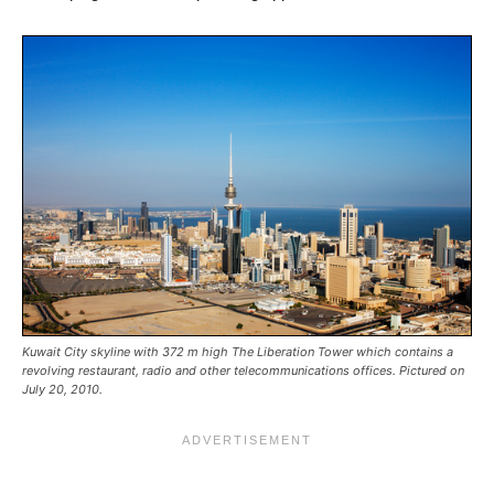
Kuwait City skyline with 372 m high The Liberation Tower which contains a
revolving restaurant, radio and other telecommunications offices. Pictured on
July 20, 2010.