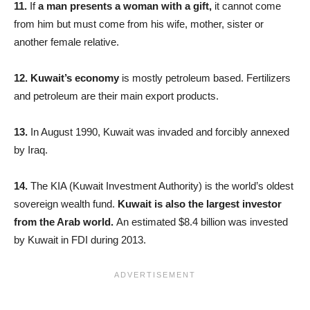
11.
If
a man presents a woman with a gift,
it cannot come
from him but must come from his wife, mother, sister or
another female relative.
12. Kuwait’
s economy
is mostly petroleum based. Fertilizers
and petroleum are their main export products.
13.
In August 1990, Kuwait was invaded and forcibly annexed
by Iraq.
14.
The KIA (Kuwait Investment Authority) is the world’s oldest
sovereign wealth fund.
Kuwait is also the largest investor
from the Arab world.
An estimated $8.4 billion was invested
by Kuwait in FDI during 2013.