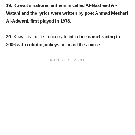
19. Kuwait’s national anthem is called Al-Nasheed Al-
Watani and the lyrics were written by poet Ahmad Meshari
Al-Adwani, first played in 1978.
20.
Kuwait is the first country to introduce
camel racing in
2006 with robotic jockeys
on board the animals.