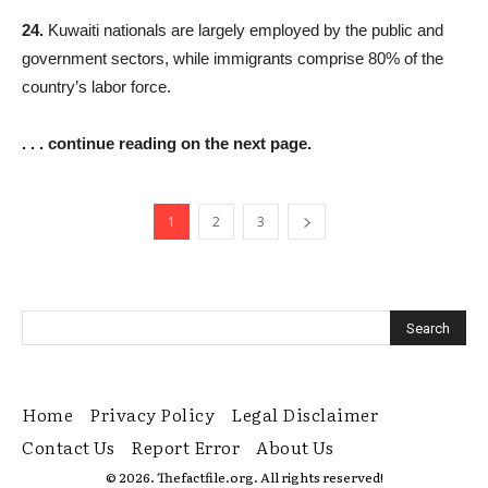
24.
Kuwaiti nationals are largely employed by the public and
government sectors, while immigrants comprise 80% of the
country’s labor force.
. . . continue reading on the next page.
1
2
3
Home
Privacy Policy
Legal Disclaimer
Contact Us
Report Error
About Us
© 2026. Thefactfile.org. All rights reserved!