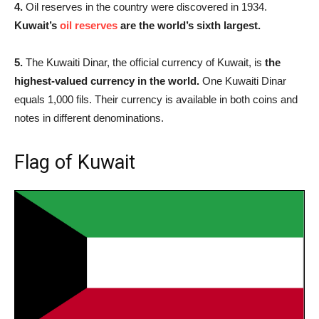
4.
Oil reserves in the country were discovered in 1934.
Kuwait’s
oil reserves
are the world’s sixth largest.
5.
The Kuwaiti Dinar, the official currency of Kuwait, is
the
highest-valued currency in the world.
One Kuwaiti Dinar
equals 1,000 fils. Their currency is available in both coins and
notes in different denominations.
Flag of Kuwait