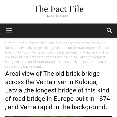
The Fact File
Let's explore!
Home
Areal view of The old brick bridge across the Venta river in
Kuldiga, Latvia ,the longest bridge of this kind of road bridge in Europe
built in 1874 , and Venta rapid in the background.
Areal view of The
old brick bridge across the Venta river in Kuldiga, Latvia ,the longest
bridge of this kind of road bridge in Europe built in 1874 , and Venta
rapid in the background.
Areal view of The old brick bridge
across the Venta river in Kuldiga,
Latvia ,the longest bridge of this kind
of road bridge in Europe built in 1874
, and Venta rapid in the background.