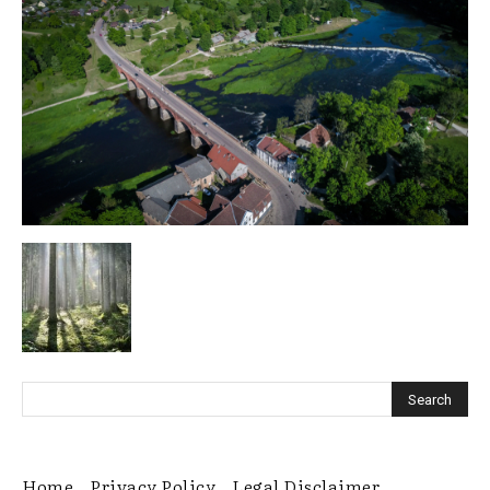
Home
Privacy Policy
Legal Disclaimer