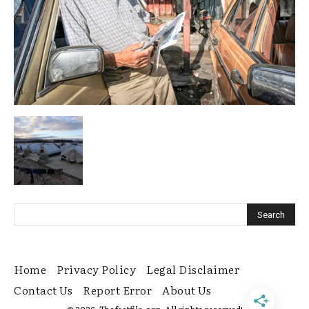
Home
Privacy Policy
Legal Disclaimer
Contact Us
Report Error
About Us
© 2026. Thefactfile.org. All rights reserved!