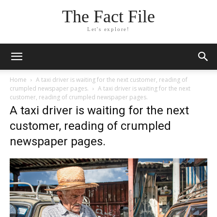
The Fact File
Let's explore!
Home
A taxi driver is waiting for the next customer, reading of
crumpled newspaper pages.
A taxi driver is waiting for the next
customer, reading of crumpled newspaper pages.
A taxi driver is waiting for the next
customer, reading of crumpled
newspaper pages.