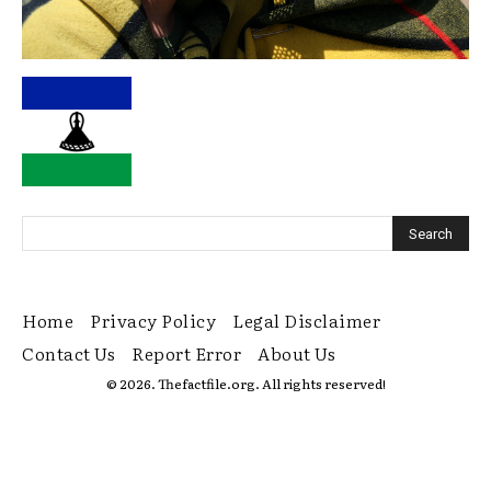
Home
Privacy Policy
Legal Disclaimer
Contact Us
Report Error
About Us
© 2026. Thefactfile.org. All rights reserved!