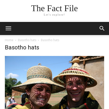
The Fact File
Let's explore!
Home
Basotho hats
Basotho hats
Basotho hats