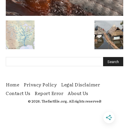
Home
Privacy Policy
Legal Disclaimer
Contact Us
Report Error
About Us
© 2026. Thefactfile.org. All rights reserved!