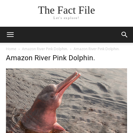
The Fact File
Let's explore!
Home
Amazon River Pink Dolphin.
Amazon River Pink Dolphin.
Amazon River Pink Dolphin.