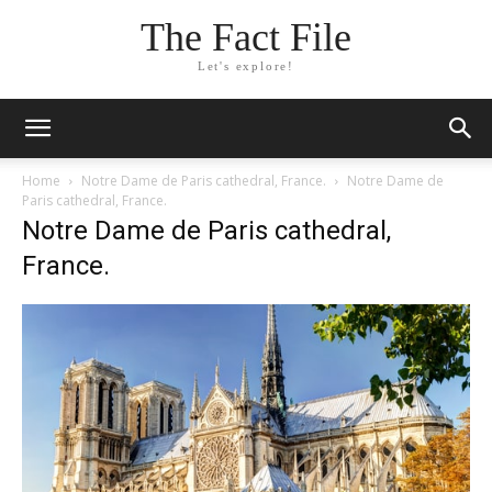
The Fact File
Let's explore!
Home
Notre Dame de Paris cathedral, France.
Notre Dame de
Paris cathedral, France.
Notre Dame de Paris cathedral,
France.