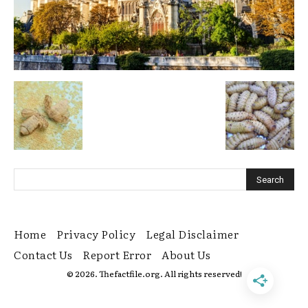
Home
Privacy Policy
Legal Disclaimer
Contact Us
Report Error
About Us
© 2026. Thefactfile.org. All rights reserved!