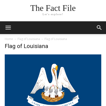
The Fact File
Let's explore!
Home
Flag of Louisiana
Flag of Louisiana
Flag of Louisiana