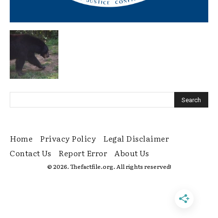
Home
Privacy Policy
Legal Disclaimer
Contact Us
Report Error
About Us
© 2026. Thefactfile.org. All rights reserved!