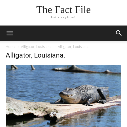
The Fact File
Let's explore!
Home
Alligator, Louisiana.
Alligator, Louisiana.
Alligator, Louisiana.