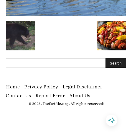
Home
Privacy Policy
Legal Disclaimer
Contact Us
Report Error
About Us
© 2026. Thefactfile.org. All rights reserved!