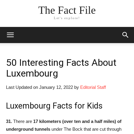
The Fact File
Let's explore!
50 Interesting Facts About
Luxembourg
Last Updated on January 12, 2022 by
Editorial Staff
Luxembourg Facts for Kids
31.
There are
17 kilometers (over ten and a half miles) of
underground tunnels
under The Bock that are cut through