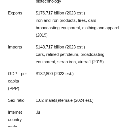
biotechnology
Exports
$176.717 billion (2023 est.)
iron and iron products, tires, cars,
broadcasting equipment, clothing and apparel
(2019)
Imports
$148.717 billion (2023 est.)
cars, refined petroleum, broadcasting
equipment, scrap iron, aircraft (2019)
GDP - per
$132,800 (2023 est.)
capita
(PPP)
Sex ratio
1.02 male(s)/female (2024 est.)
Internet
.lu
country
code