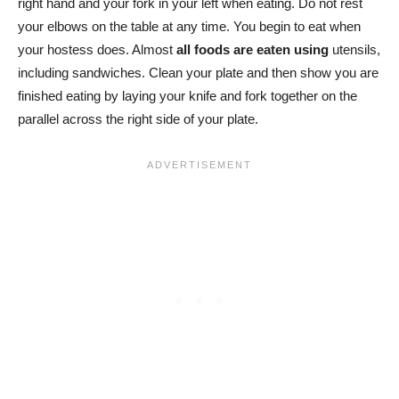
right hand and your fork in your left when eating. Do not rest
your elbows on the table at any time. You begin to eat when
your hostess does. Almost
all foods are eaten using
utensils,
including sandwiches. Clean your plate and then show you are
finished eating by laying your knife and fork together on the
parallel across the right side of your plate.