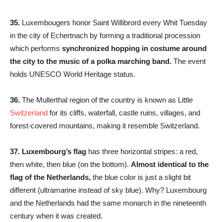
35.
Luxembougers honor Saint Willibrord every Whit Tuesday
in the city of Echertnach by forming a traditional procession
which performs
synchronized hopping in costume around
the city to the music of a polka marching band.
The event
holds UNESCO World Heritage status.
36.
The Mullerthal region of the country is known as Little
Switzerland
for its cliffs, waterfall, castle ruins, villages, and
forest-covered mountains, making it resemble Switzerland.
37.
Luxembourg’s flag
has three horizontal stripes: a red,
then white, then blue (on the bottom).
Almost identical to the
flag of the Netherlands,
the blue color is just a slight bit
different (ultramarine instead of sky blue). Why? Luxembourg
and the Netherlands had the same monarch in the nineteenth
century when it was created.