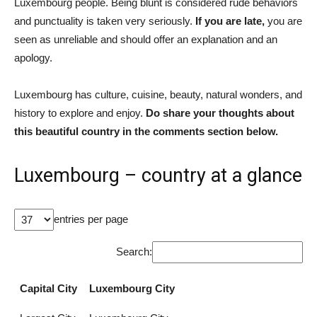
Luxembourg people. Being blunt is considered rude behaviors
and punctuality is taken very seriously.
If you are late,
you are
seen as unreliable and should offer an explanation and an
apology.
Luxembourg has culture, cuisine, beauty, natural wonders, and
history to explore and enjoy.
Do share your thoughts about
this beautiful country in the comments section below.
Luxembourg – country at a glance
entries per page
Search:
Capital City
Luxembourg City