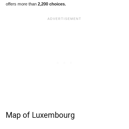
offers more than
2,200 choices.
Map of Luxembourg