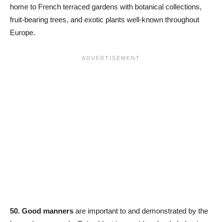
home to French terraced gardens with botanical collections,
fruit-bearing trees, and exotic plants well-known throughout
Europe.
50.
Good manners
are important to and demonstrated by the