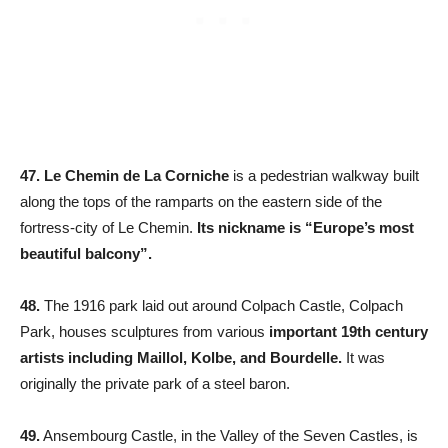
47. Le Chemin de La Corniche
is a pedestrian walkway built
along the tops of the ramparts on the eastern side of the
fortress-city of Le Chemin.
Its nickname is “Europe’s most
beautiful balcony”.
48.
The 1916 park laid out around Colpach Castle, Colpach
Park, houses sculptures from various
important 19th century
artists including Maillol, Kolbe, and Bourdelle.
It was
originally the private park of a steel baron.
49.
Ansembourg Castle, in the Valley of the Seven Castles, is