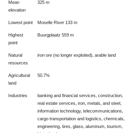
Mean
325 m
elevation
Lowest point
Moselle River 133 m
Highest
Buurgplaatz 559 m
point
Natural
iron ore (no longer exploited), arable land
resources
Agricultural
50.7%
land
Industries
banking and financial services, construction,
real estate services, iron, metals, and steel,
information technology, telecommunications,
cargo transportation and logistics, chemicals,
engineering, tires, glass, aluminum, tourism,