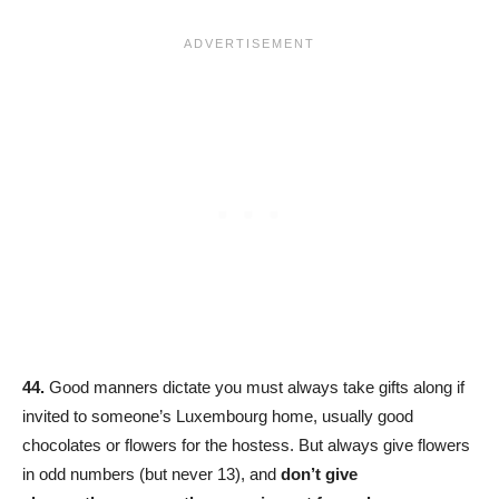
44.
Good manners dictate you must always take gifts along if
invited to someone’s Luxembourg home, usually good
chocolates or flowers for the hostess. But always give flowers
in odd numbers (but never 13), and
don’t give