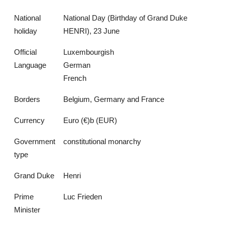
National
National Day (Birthday of Grand Duke
holiday
HENRI), 23 June
Official
Luxembourgish
Language
German
French
Borders
Belgium, Germany and France
Currency
Euro (€)b (EUR)
Government
constitutional monarchy
type
Grand Duke
Henri
Prime
Luc Frieden
Minister