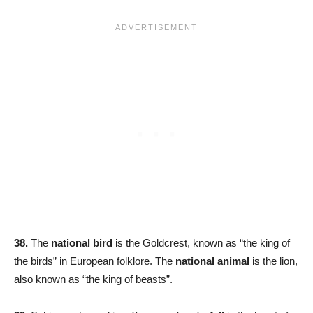
38.
The
national bird
is the Goldcrest, known as “the king of
the birds” in European folklore. The
national animal
is the lion,
also known as “the king of beasts”.