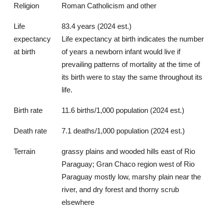
Religion
Roman Catholicism and other
Life
83.4 years (2024 est.)
expectancy
Life expectancy at birth indicates the number
at birth
of years a newborn infant would live if
prevailing patterns of mortality at the time of
its birth were to stay the same throughout its
life.
Birth rate
11.6 births/1,000 population (2024 est.)
Death rate
7.1 deaths/1,000 population (2024 est.)
Terrain
grassy plains and wooded hills east of Rio
Paraguay; Gran Chaco region west of Rio
Paraguay mostly low, marshy plain near the
river, and dry forest and thorny scrub
elsewhere