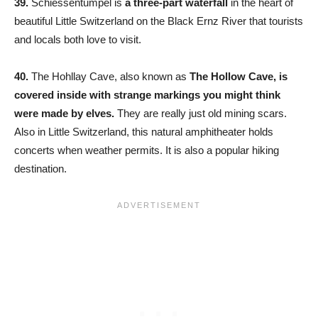
39.
Schiessentumpel is
a three-part waterfall
in the heart of
beautiful Little Switzerland on the Black Ernz River that tourists
and locals both love to visit.
40.
The Hohllay Cave, also known as
The Hollow Cave, is
covered inside with strange markings you might think
were made by elves.
They are really just old mining scars.
Also in Little Switzerland, this natural amphitheater holds
concerts when weather permits. It is also a popular hiking
destination.