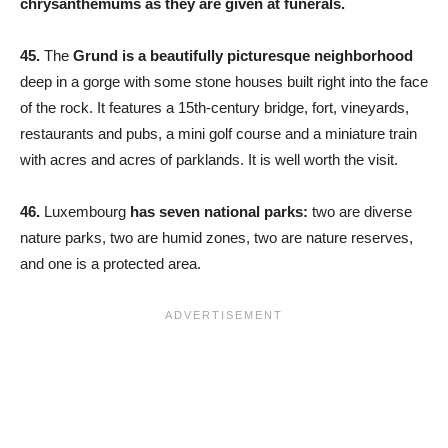
chrysanthemums as they are given at funerals.
45.
The
Grund is a beautifully picturesque neighborhood
deep in a gorge with some stone houses built right into the face
of the rock. It features a 15th-century bridge, fort, vineyards,
restaurants and pubs, a mini golf course and a miniature train
with acres and acres of parklands. It is well worth the visit.
46.
Luxembourg
has seven national parks:
two are diverse
nature parks, two are humid zones, two are nature reserves,
and one is a protected area.