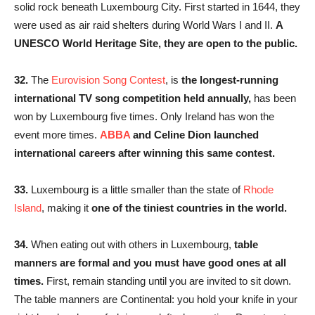
solid rock beneath Luxembourg City. First started in 1644, they
were used as air raid shelters during World Wars I and II.
A
UNESCO World Heritage Site, they are open to the public.
32.
The
Eurovision Song Contest
, is
the longest-running
international TV song competition held annually,
has been
won by Luxembourg five times. Only Ireland has won the
event more times.
ABBA
and Celine Dion launched
international careers after winning this same contest.
33.
Luxembourg is a little smaller than the state of
Rhode
Island
, making it
one of the tiniest countries in the world.
34.
When eating out with others in Luxembourg,
table
manners are formal and you must have good ones at all
times.
First, remain standing until you are invited to sit down.
The table manners are Continental: you hold your knife in your