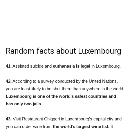
Random facts about Luxembourg
41.
Assisted suicide and
euthanasia is legal
in Luxembourg.
42.
According to a survey conducted by the United Nations,
you are least likely to be shot there than anywhere in the world.
Luxembourg is one of the world’s safest countries and
has only two jails.
43.
Visit Restaurant Chiggeri in Luxembourg’s capital city and
you can order wine from
the world’s largest wine list.
It