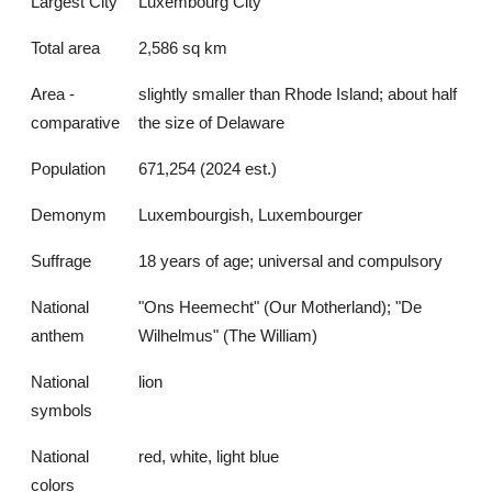
Largest City
Luxembourg City
Total area
2,586 sq km
Area -
slightly smaller than Rhode Island; about half
comparative
the size of Delaware
Population
671,254 (2024 est.)
Demonym
Luxembourgish, Luxembourger
Suffrage
18 years of age; universal and compulsory
National
"Ons Heemecht" (Our Motherland); "De
anthem
Wilhelmus" (The William)
National
lion
symbols
National
red, white, light blue
colors