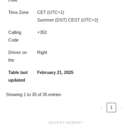
Time Zone
CET (UTC+1)
Summer (DST) CEST (UTC+2)
Calling
+352
Code
Drives on
Right
the
Table last
February 21, 2025
updated
Showing 1 to 35 of 35 entries
‹
1
›