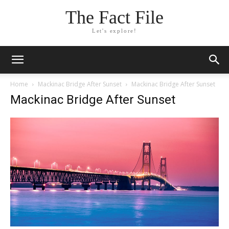
The Fact File
Let's explore!
Home
Mackinac Bridge After Sunset
Mackinac Bridge After Sunset
Mackinac Bridge After Sunset