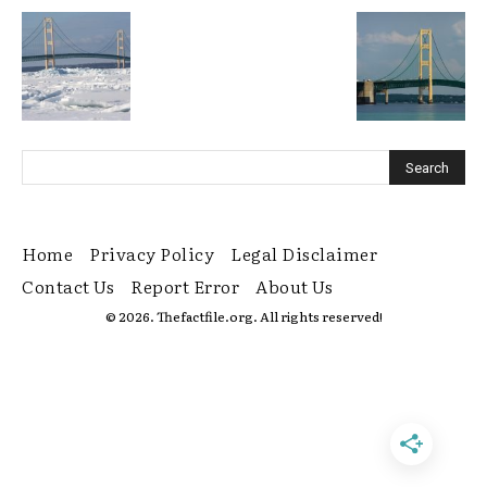
Home
Privacy Policy
Legal Disclaimer
Contact Us
Report Error
About Us
© 2026. Thefactfile.org. All rights reserved!