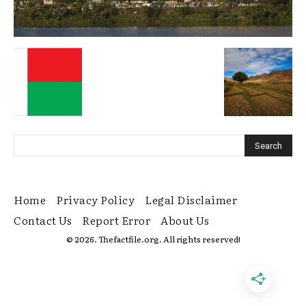
Home
Privacy Policy
Legal Disclaimer
Contact Us
Report Error
About Us
© 2026. Thefactfile.org. All rights reserved!