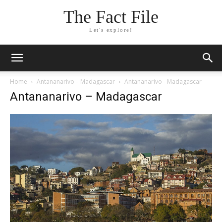
The Fact File
Let's explore!
Home
Antananarivo – Madagascar
Antananarivo - Madagascar
Antananarivo – Madagascar