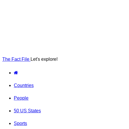
The Fact File
Let's explore!
Countries
People
50 US States
Sports