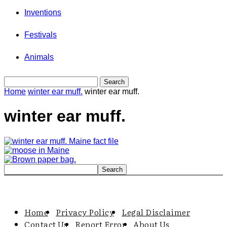
Inventions
Festivals
Animals
Home
winter ear muff.
winter ear muff.
winter ear muff.
Home
Privacy Policy
Legal Disclaimer
Contact Us
Report Error
About Us