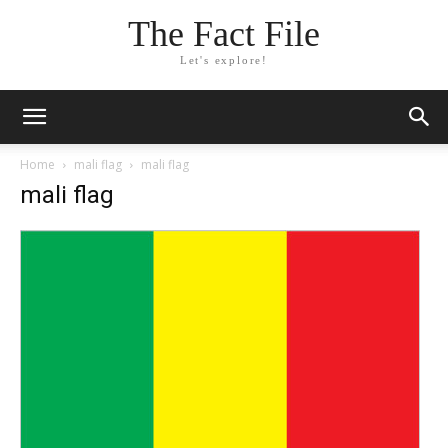
The Fact File
Let's explore!
Home
mali flag
mali flag
mali flag