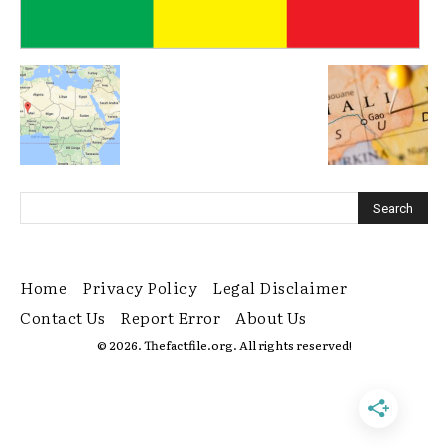
Home
Privacy Policy
Legal Disclaimer
Contact Us
Report Error
About Us
© 2026. Thefactfile.org. All rights reserved!