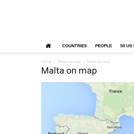
COUNTRIES
PEOPLE
50 US
Home
Malta on map
Malta on map
Malta on map