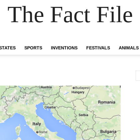
The Fact File
 STATES
SPORTS
INVENTIONS
FESTIVALS
ANIMALS