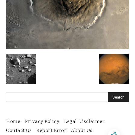
Home
Privacy Policy
Legal Disclaimer
Contact Us
Report Error
About Us