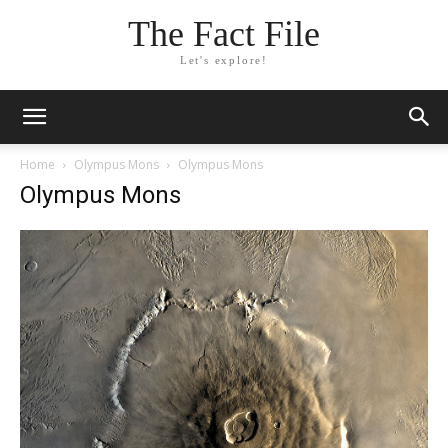
The Fact File
Let's explore!
Home
Olympus Mons
Olympus Mons
Olympus Mons