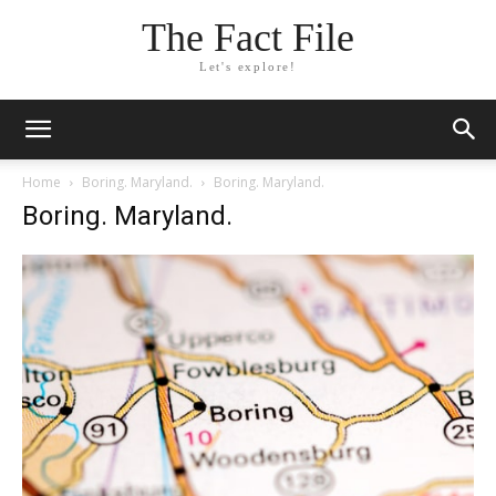
The Fact File
Let's explore!
Home
Boring. Maryland.
Boring. Maryland.
Boring. Maryland.