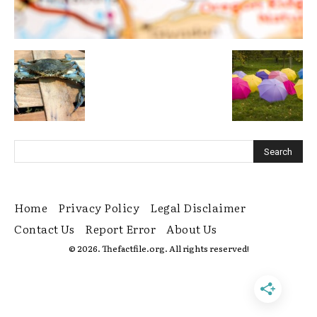
Home
Privacy Policy
Legal Disclaimer
Contact Us
Report Error
About Us
© 2026. Thefactfile.org. All rights reserved!