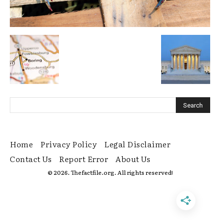
Home
Privacy Policy
Legal Disclaimer
Contact Us
Report Error
About Us
© 2026. Thefactfile.org. All rights reserved!