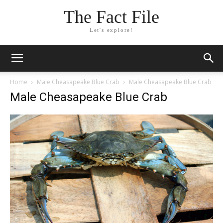
The Fact File
Let's explore!
Home
Male Cheasapeake Blue Crab
Male Cheasapeake Blue Crab
Male Cheasapeake Blue Crab