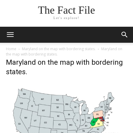
The Fact File
Let's explore!
Home
Maryland on the map with bordering states.
Maryland on
the map with bordering states.
Maryland on the map with bordering
states.