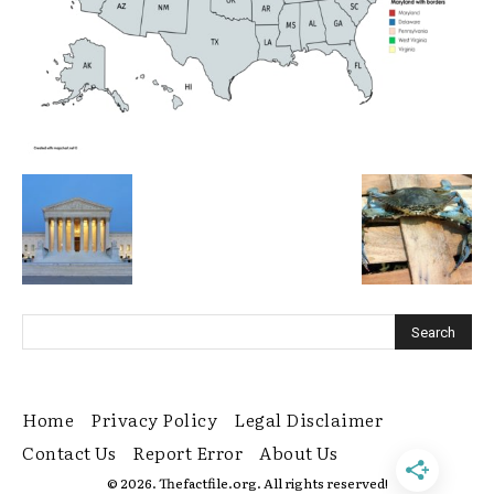
Home
Privacy Policy
Legal Disclaimer
Contact Us
Report Error
About Us
© 2026. Thefactfile.org. All rights reserved!