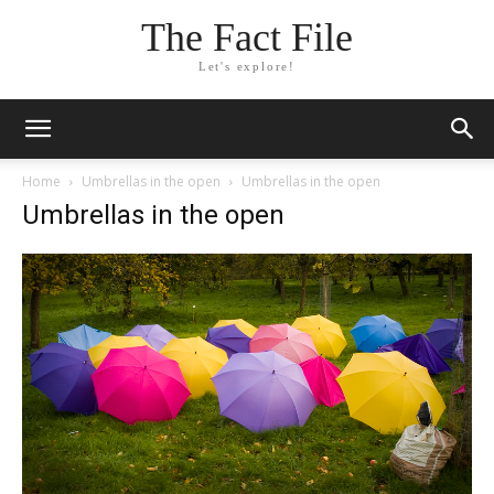
The Fact File
Let's explore!
Home
Umbrellas in the open
Umbrellas in the open
Umbrellas in the open