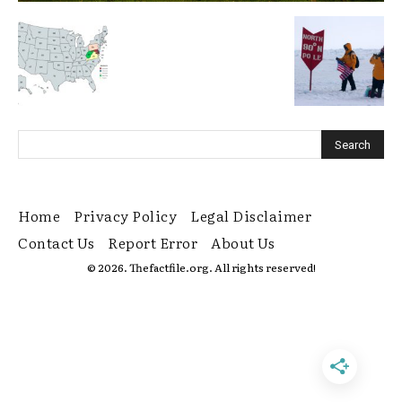
Home
Privacy Policy
Legal Disclaimer
Contact Us
Report Error
About Us
© 2026. Thefactfile.org. All rights reserved!