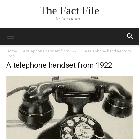
The Fact File
Let's explore!
Home
A telephone handset from 1922
A telephone handset from
1922
A telephone handset from 1922