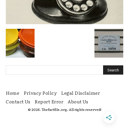
Home
Privacy Policy
Legal Disclaimer
Contact Us
Report Error
About Us
© 2026. Thefactfile.org. All rights reserved!