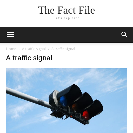
The Fact File
Let's explore!
Home
A traffic signal
A traffic signal
A traffic signal