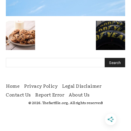
Home
Privacy Policy
Legal Disclaimer
Contact Us
Report Error
About Us
© 2026. Thefactfile.org. All rights reserved!