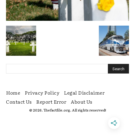
Home
Privacy Policy
Legal Disclaimer
Contact Us
Report Error
About Us
© 2026. Thefactfile.org. All rights reserved!