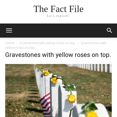
The Fact File
Let's explore!
Home
Gravestones with yellow roses on top.
Gravestones with
yellow roses on top.
Gravestones with yellow roses on top.