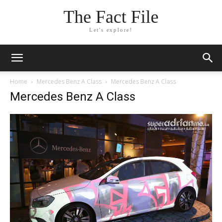
The Fact File
Let's explore!
Home
Mercedes Benz A Class
Mercedes Benz A Class
Mercedes Benz A Class