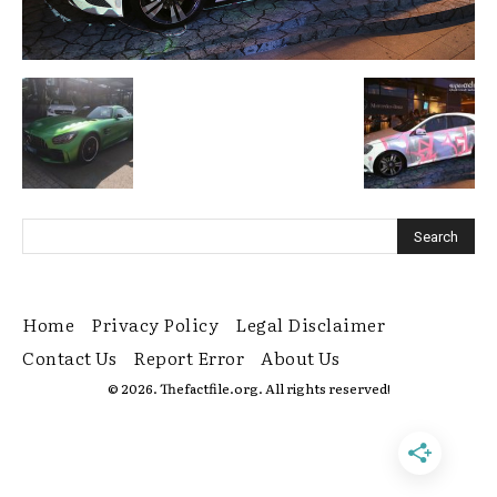
Home
Privacy Policy
Legal Disclaimer
Contact Us
Report Error
About Us
© 2026. Thefactfile.org. All rights reserved!