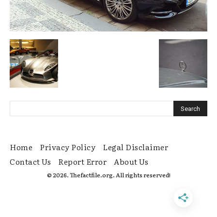
Home
Privacy Policy
Legal Disclaimer
Contact Us
Report Error
About Us
© 2026. Thefactfile.org. All rights reserved!