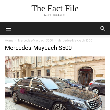
The Fact File
Let's explore!
Home
Mercedes-Maybach S500
Mercedes-Maybach S500
Mercedes-Maybach S500