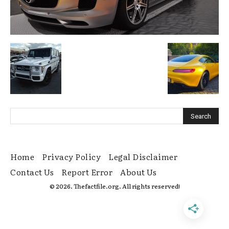
Home
Privacy Policy
Legal Disclaimer
Contact Us
Report Error
About Us
© 2026. Thefactfile.org. All rights reserved!