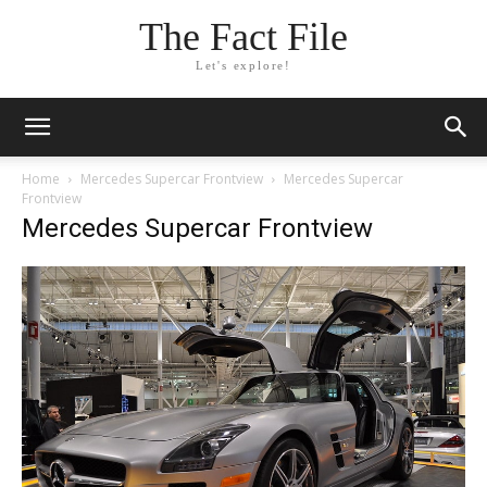
The Fact File
Let's explore!
Home
Mercedes Supercar Frontview
Mercedes Supercar
Frontview
Mercedes Supercar Frontview