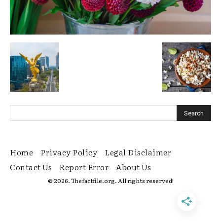
Home
Privacy Policy
Legal Disclaimer
Contact Us
Report Error
About Us
© 2026. Thefactfile.org. All rights reserved!