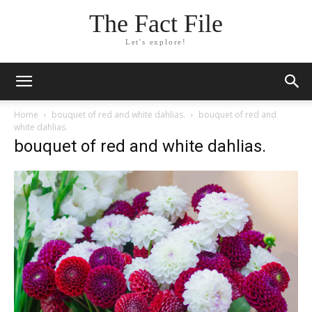
The Fact File
Let's explore!
Home
bouquet of red and white dahlias.
bouquet of red and
white dahlias.
bouquet of red and white dahlias.