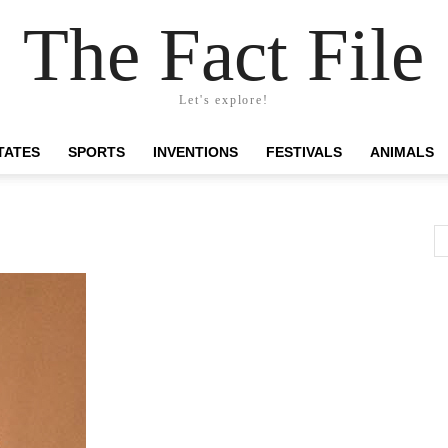
The Fact File
Let's explore!
TATES
SPORTS
INVENTIONS
FESTIVALS
ANIMALS