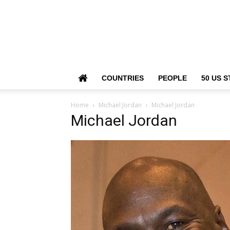
COUNTRIES
PEOPLE
50 US S
Home
Michael Jordan
Michael Jordan
Michael Jordan