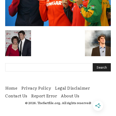
Home
Privacy Policy
Legal Disclaimer
Contact Us
Report Error
About Us
© 2026. Thefactfile.org. All rights reserved!