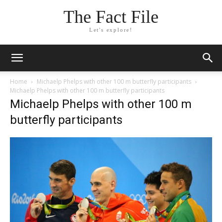
The Fact File
Let's explore!
Home
Michaelp Phelps with other 100 m butterfly participants
Michaelp Phelps with other 100 m butterfly participants
Michaelp Phelps with other 100 m
butterfly participants