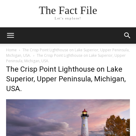
The Fact File
Let's explore!
Home
The Crisp Point Lighthouse on Lake Superior, Upper Peninsula,
Michigan, USA.
The Crisp Point Lighthouse on Lake Superior, Upper
Peninsula, Michigan, USA.
The Crisp Point Lighthouse on Lake
Superior, Upper Peninsula, Michigan,
USA.