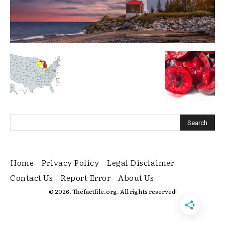
Home
Privacy Policy
Legal Disclaimer
Contact Us
Report Error
About Us
© 2026. Thefactfile.org. All rights reserved!