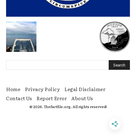
Home
Privacy Policy
Legal Disclaimer
Contact Us
Report Error
About Us
© 2026. Thefactfile.org. All rights reserved!