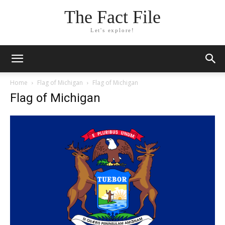
The Fact File
Let's explore!
Home
Flag of Michigan
Flag of Michigan
Flag of Michigan