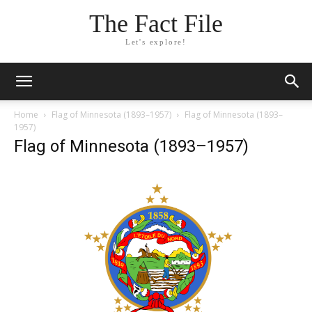
The Fact File
Let's explore!
Home
Flag of Minnesota (1893–1957)
Flag of Minnesota (1893–
1957)
Flag of Minnesota (1893–1957)