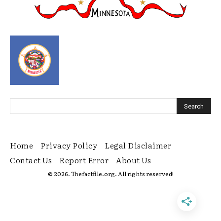
Home
Privacy Policy
Legal Disclaimer
Contact Us
Report Error
About Us
© 2026. Thefactfile.org. All rights reserved!