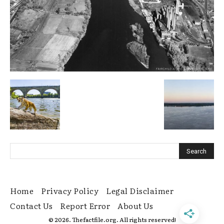
Home
Privacy Policy
Legal Disclaimer
Contact Us
Report Error
About Us
© 2026. Thefactfile.org. All rights reserved!