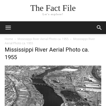
The Fact File
Let's explore!
Home
Mississippi River Aerial Photo ca. 1955
Mississippi River
Aerial Photo ca. 1955
Mississippi River Aerial Photo ca.
1955